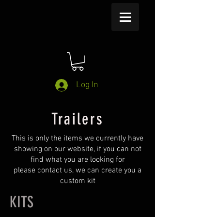
Log In
Trailers
This is only the items we currently have
showing on our website, if you can not
find what you are looking for
please contact us, we can create you a
custom kit
KITS