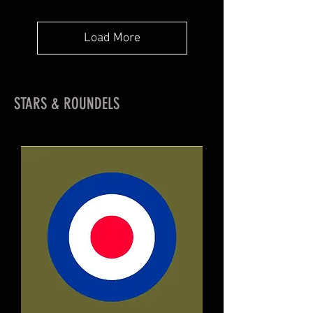
Load More
STARS & ROUNDELS