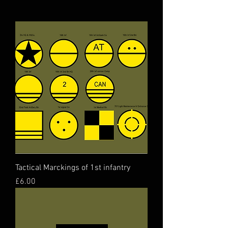
Tactical Marckings of 1st infantry
Price
£6.00