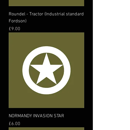
Roundel - Tractor (Industrial standard
Fordson)
Price
£9.00
NORMANDY INVASION STAR
Price
£6.00