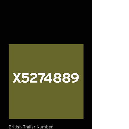
British Trailer Number