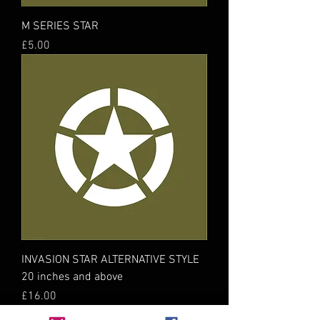
M SERIES STAR
Price
£5.00
INVASION STAR ALTERNATIVE STYLE
20 inches and above
Price
£16.00