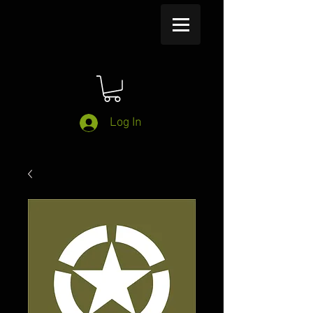
Log In