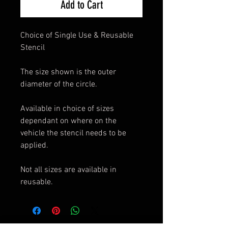
Add to Cart
Choice of Single Use & Reusable
Stencil
The size shown is the outer
diameter of the circle.
Available in choice of sizes
dependant on where on the
vehicle the stencil needs to be
applied.
Not all sizes are available in
reusable.
© Copyright © 2019 Axholme Signs.
Privacy Policy