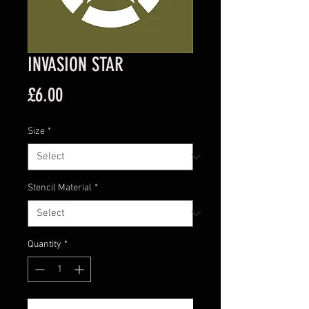
INVASION STAR
Price
£6.00
Size
*
Stencil Material
*
Quantity
*