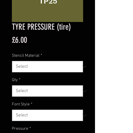
TYRE PRESSURE (tire)
Price
£6.00
Stencil Material
*
Qty
*
Font Style
*
Pressure
*