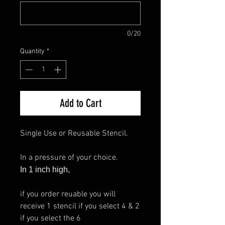
0/20
Quantity
*
Add to Cart
Single Use or Reusable Stencil.
In a pressure of your choice.
In 1 inch high,
if you order reuable you will
receive 1 stencil if you select 4 & 2
if you select the 6