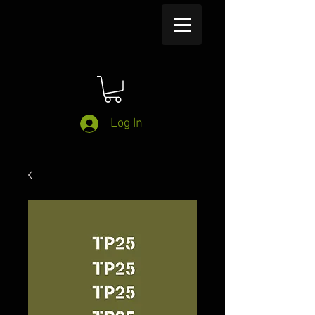
Log In