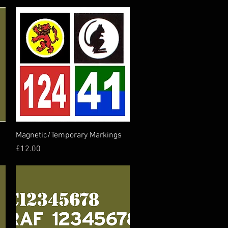
Quick View
Magnetic/Temporary Markings
Price
£12.00