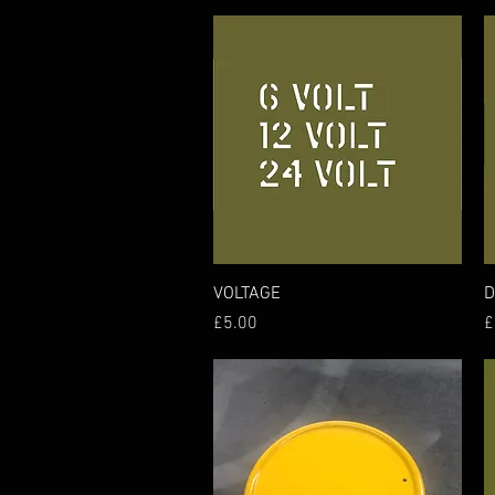
Quick View
VOLTAGE
D
Price
P
£5.00
£