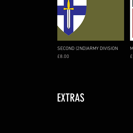
Quick View
SECOND (2ND)ARMY DIVISION
M
Price
P
£8.00
£
EXTRAS