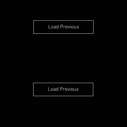
Load Previous
Load Previous