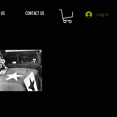
 US
CONTACT US
Log In