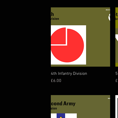
Quick View
4th Infantry Division
5
Price
P
£6.00
£