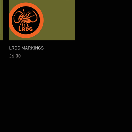
Quick View
LRDG MARKINGS
Price
£6.00