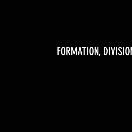
FORMATION, DIVISI