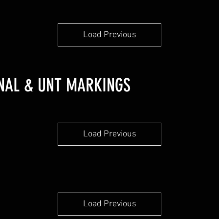
Load Previous
ONAL & UNT MARKINGS
Load Previous
Load Previous