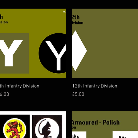
Quick View
Quick View
th Infantry Division
12th Infantry Division
rice
Price
6.00
£5.00