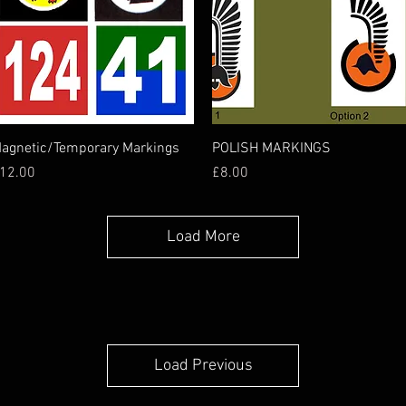
Quick View
Quick View
agnetic/Temporary Markings
POLISH MARKINGS
rice
Price
12.00
£8.00
Load More
Load Previous