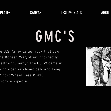
 PLATES
CANVAS
TESTIMONIALS
ABOUT
GMC'S
6 U.S. Army cargo truck that saw
the Korean War, often incorrectly
Half" or "Jimmy". The CCKW came in
eing open or closed cab, and Long
 Short Wheel Base (SWB).
 from Wikipedia