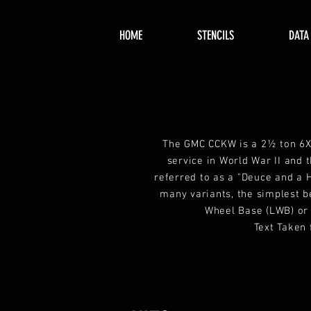
HOME
STENCILS
DATA
The GMC CCKW is a 2½ ton 6X
service in World War II and 
referred to as a "Deuce and a 
many variants, the simplest b
Wheel Base (LWB) or
Text Taken