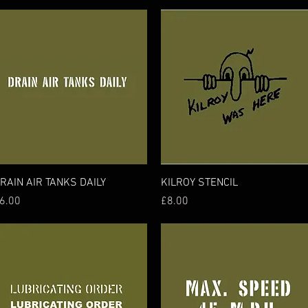
Quick View
Quick View
RAIN AIR TANKS DAILY
KILROY STENCIL
rice
Price
6.00
£8.00