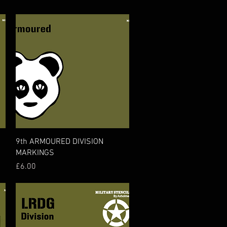
Quick View
9th ARMOURED DIVISION
MARKINGS
Price
£6.00