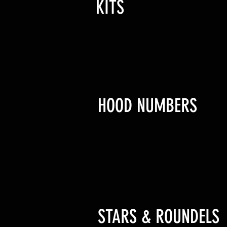
KITS
HOOD NUMBERS
STARS & ROUNDELS