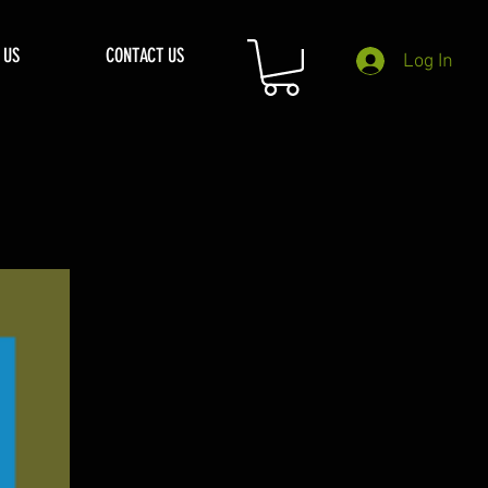
 US
CONTACT US
Log In