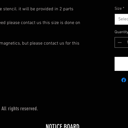
 stencil. it will be provided in 2 parts
Size
*
Selec
need please contact us this size is done on
Quantit
magnetics, but please contact us for this
All rights reserved.
NOTICE BOARD