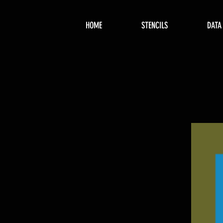
HOME
STENCILS
DATA