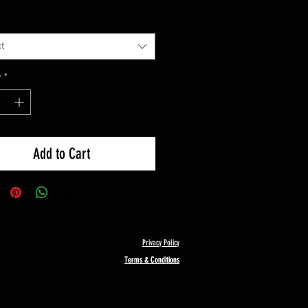
t
y
*
Add to Cart
Privacy Policy
Terms & Conditions
Terms & Conditions