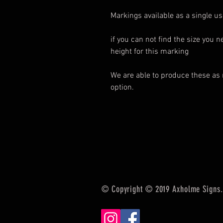
Markings available as a single use
if you can not find the size you 
height for this marking
We are able to produce these as 
option.
© Copyright © 2019 Axholme Signs. 