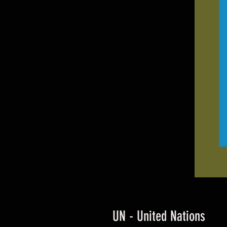
UN - United Nations