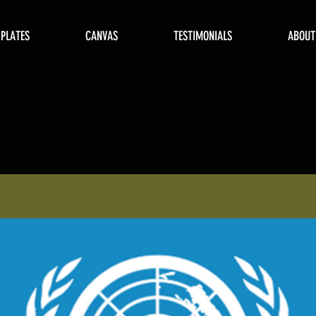
 PLATES
CANVAS
TESTIMONIALS
ABOUT