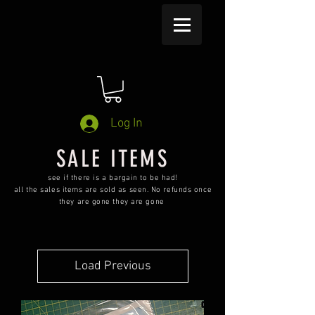
Log In
SALE ITEMS
see if there is a bargain to be had!
all the sales items are sold as seen. No refunds once
they are gone they are gone
Load Previous