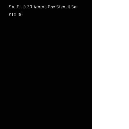
SALE - 0.30 Ammo Box Stencil Set
Price
£10.00