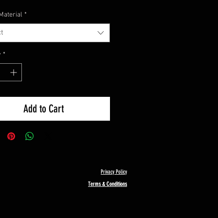
Material
*
t
y
*
Add to Cart
Privacy Policy
Terms & Conditions
Terms & Conditions