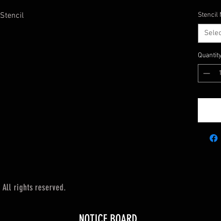
 Stencil
Stencil 
Selec
Quantit
All rights reserved.
NOTICE BOARD