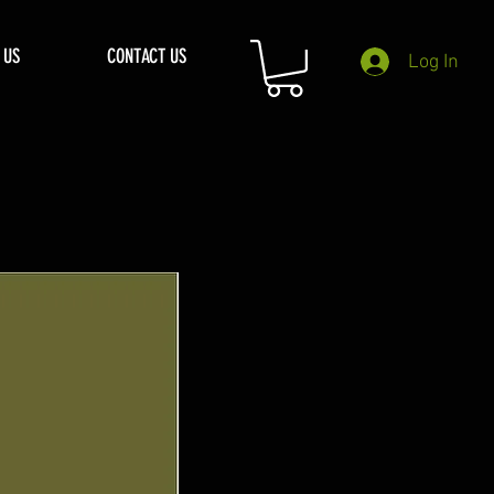
 US
CONTACT US
Log In