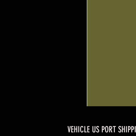
VEHICLE US PORT SHIPP