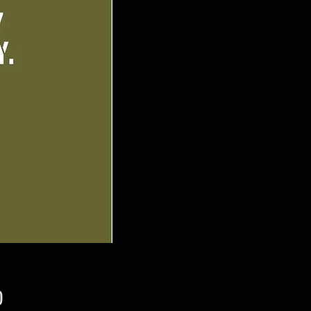
Price
0