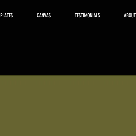
 PLATES
CANVAS
TESTIMONIALS
ABOUT