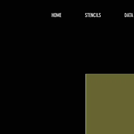
HOME
STENCILS
DATA