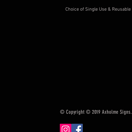
Choice of Single Use & Reusable
© Copyright © 2019 Axholme Signs. 