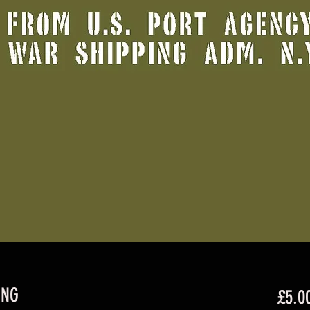
ING
£5.0