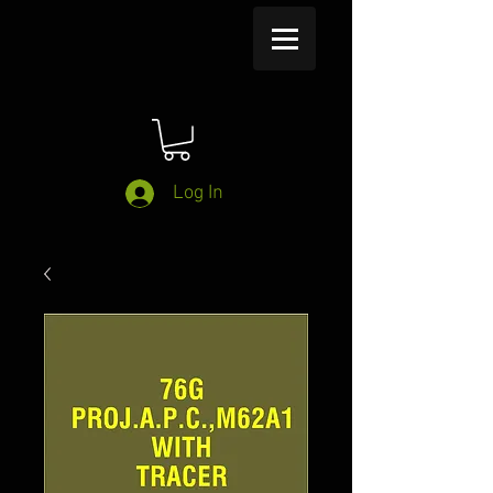
Log In