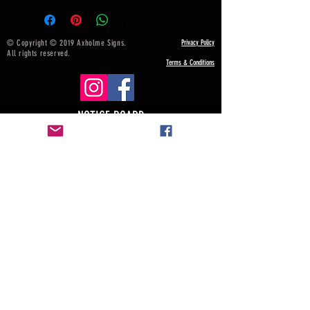
© Copyright © 2019 Axholme Signs.
Privacy Policy
All rights reserved.
Terms & Conditions
NOTICE BOARD
Payment, Shipping & Returns