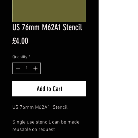
US 76mm M62A1 Stencil
Price
£4.00
Quantity
*
Add to Cart
US 76mm M62A1 Stencil
Single use stencil, can be made
reusable on request