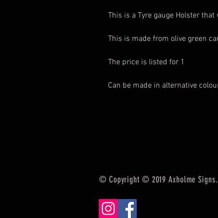
This is a Tyre gauge Holster that 
This is made from olive green c
The price is listed for 1
Can be made in alternative colo
© Copyright © 2019 Axholme Signs. 