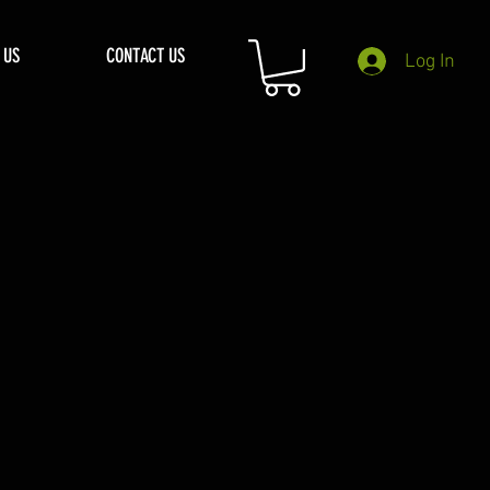
 US
CONTACT US
Log In