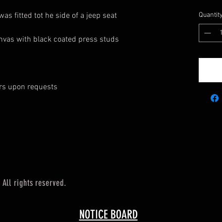
was fitted tot he side of a jeep seat
Quantit
anvas with black coated press studs
urs upon requests
All rights reserved.
NOTICE BOARD