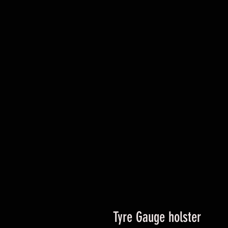
Tyre Gauge holster