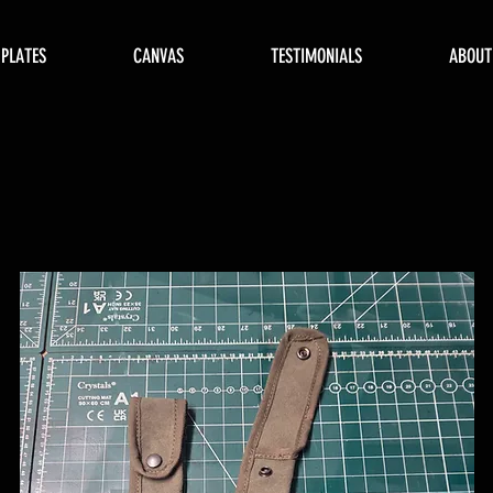
 PLATES
CANVAS
TESTIMONIALS
ABOUT