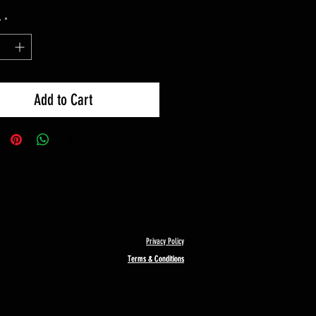
y
*
Add to Cart
Privacy Policy
Terms & Conditions
Terms & Conditions