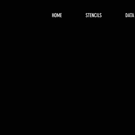
HOME
STENCILS
DATA