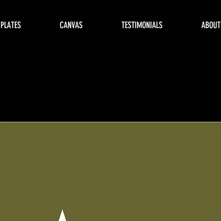
 PLATES
CANVAS
TESTIMONIALS
ABOUT