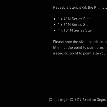
Reusable Stencil Kit, the Kit Incl
1 x 4" M Series Star
1 x 6" M Series Star
1 x 10" M Series Star
Please note the sizes specified a
fit in not the point to point size.
a specific point to point size yo
© Copyright © 2019 Axholme Signs. 