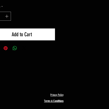
y
*
Add to Cart
Privacy Policy
Terms & Conditions
Terms & Conditions