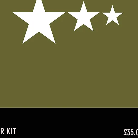
R KIT
£35.