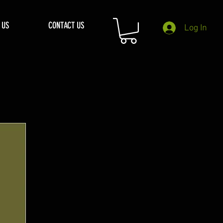
 US
CONTACT US
Log In