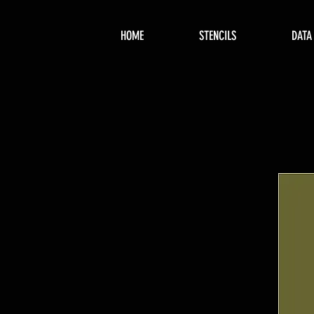
HOME
STENCILS
DATA