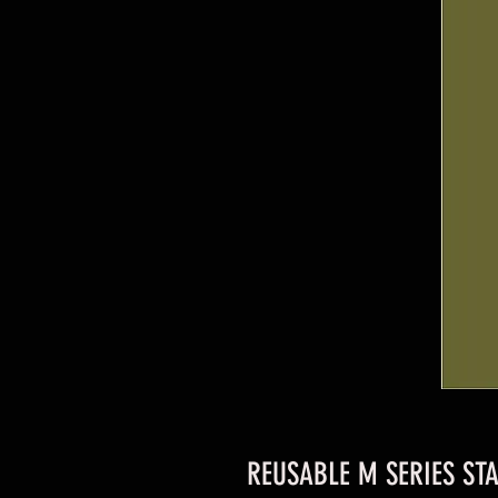
REUSABLE M SERIES STA