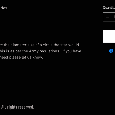
udes.
Quantit
re the diameter size of a circle the star would
 This is as per the Army regulations. if you have
u need please let us know.
All rights reserved.