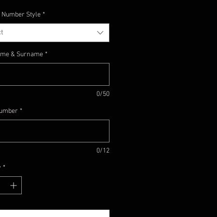
 Number Style
*
t
Name & Surname
*
0/50
umber
*
0/12
y
*