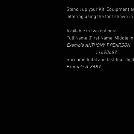
Stencil up your Kit, Equipment an
lettering using the font shown in
Available in two options:-
Full Name (First Name, Middle I
Example ANTHONY T PEARSON
11698689
Surname Inital and last four dig
Example A-8689