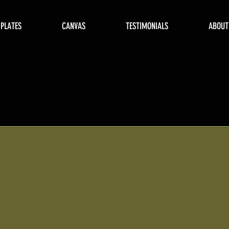
 PLATES
CANVAS
TESTIMONIALS
ABOUT