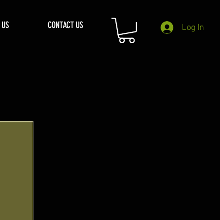
 US
CONTACT US
Log In