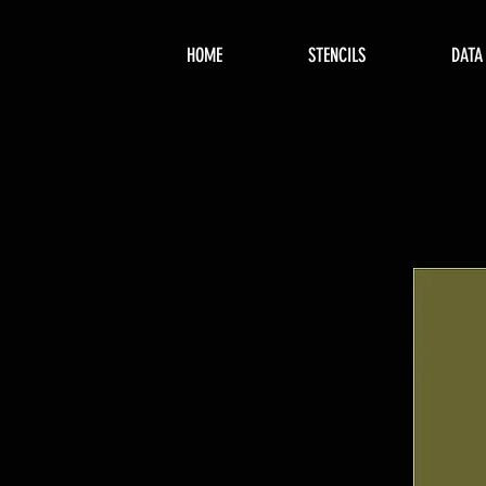
HOME
STENCILS
DATA