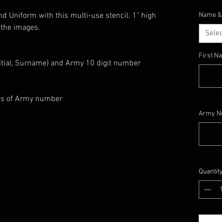
d Uniform with this multi-use stencil. 1" high
Name &
 the images.
Selec
First 
nitial, Surname) and Army 10 digit number
its of Army number
Army N
Quantit