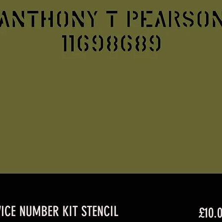
ICE NUMBER KIT STENCIL
£10.