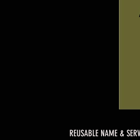
REUSABLE NAME & SERV