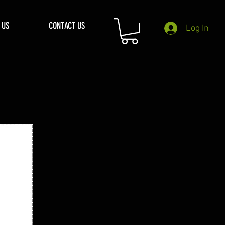
 US
CONTACT US
Log In