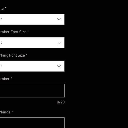
yle
*
t
mber Font Size
*
t
rking Font Size
*
t
umber
*
0/20
rkings
*