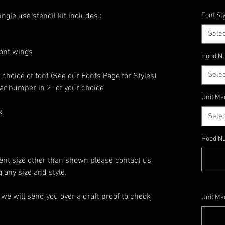
gle use stencil kit includes :
Font St
Selec
ront wings
Hood Nu
Selec
choice of font (See our Fonts Page for Styles)
ear bumper in 2" of your choice
Unit Ma
k
Selec
Hood N
erent size other than shown please contact us
any size and style.
we will send you over a draft proof to check
Unit Ma