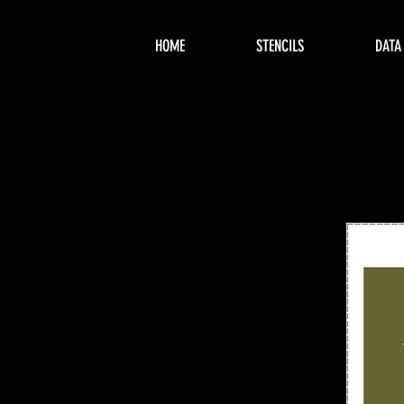
HOME
STENCILS
DATA