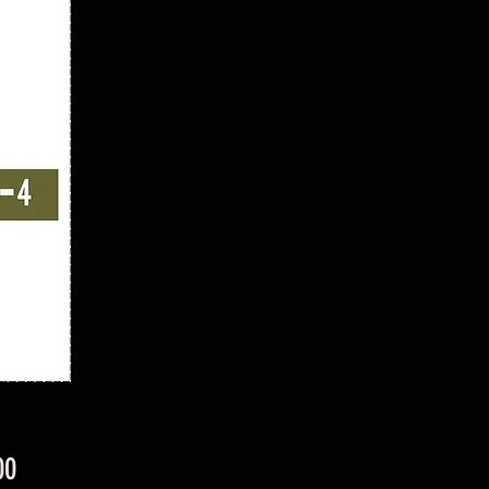
Price
00