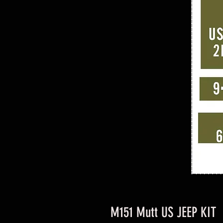
M151 Mutt US JEEP KIT