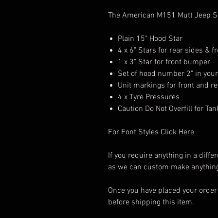
The American M151 Mutt Jeep Sin
Plain 15" Hood Star
4 x 6" Stars for rear sides & f
1 x 3" Star for front bumper
Set of hood number 2" in your 
Unit markings for front and r
4 x Tyre Pressures
Caution Do Not Overfill for Tan
For Font Styles Click
Here
If you require anything in a diff
as we can custom make anything 
Once you have placed your order 
before shipping this item.