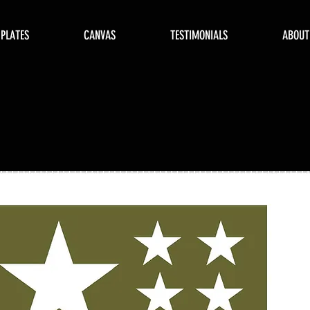
 PLATES
CANVAS
TESTIMONIALS
ABOUT