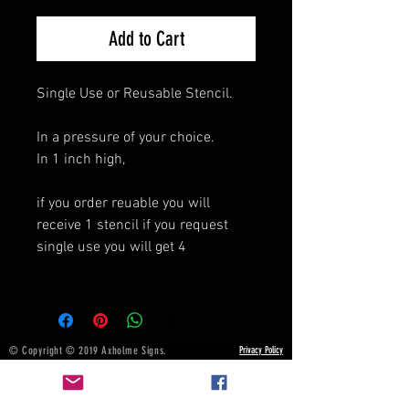
Add to Cart
Single Use or Reusable Stencil.
In a pressure of your choice.
In 1 inch high,
if you order reuable you will
receive 1 stencil if you request
single use you will get 4
© Copyright © 2019 Axholme Signs.
Privacy Policy
All rights reserved.
Terms & Conditions