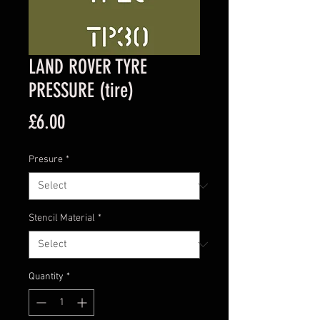
LAND ROVER TYRE
PRESSURE (tire)
Price
£6.00
Presure
*
Stencil Material
*
Quantity
*