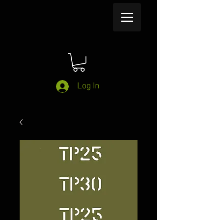
Log In