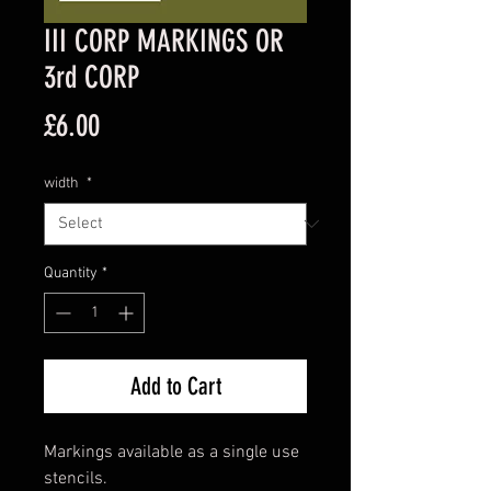
III CORP MARKINGS OR
3rd CORP
Price
£6.00
width
*
Quantity
*
Add to Cart
Markings available as a single use
stencils.