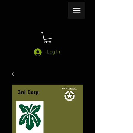
Log In