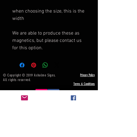
when choosing the size, this is the
width
We are able to produce these as
magnetics, but please contact us
for this option.
© Copyright © 2019 Axholme Signs.
Privacy Policy
All rights reserved.
Terms & Conditions
NOTICE BOARD
Payment, Shipping & Returns