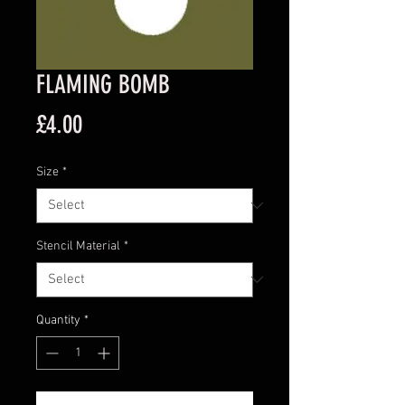
FLAMING BOMB
Price
£4.00
Size
*
Stencil Material
*
Quantity
*