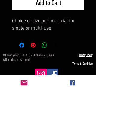
Add to Cart
Choice of size and material for
single or multi-use.
© Copyright © 2019 Axholme Signs.
Privacy Policy
All rights reserved.
Terms & Conditions
NOTICE BOARD
Payment, Shipping & Returns