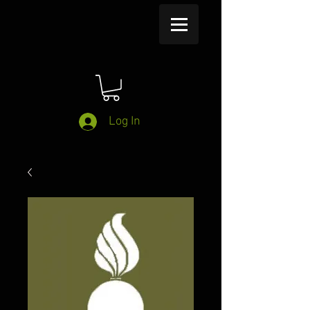
Log In