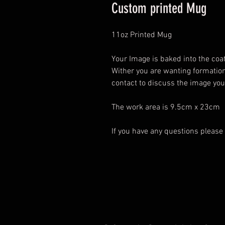
Custom printed Mug
11oz Printed Mug
Your Image is baked into the coat
Wither you are wanting formatio
contact to discuss the image yo
The work area is 9.5cm x 23cm
If you have any questions please 