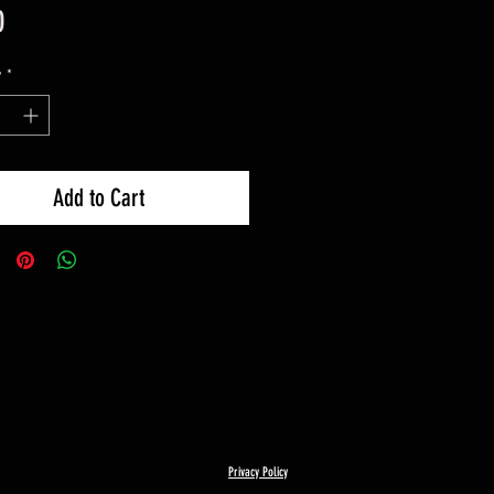
Price
0
y
*
Add to Cart
Privacy Policy