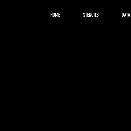
HOME
STENCILS
DATA