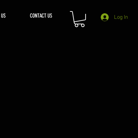
 US
CONTACT US
Log In