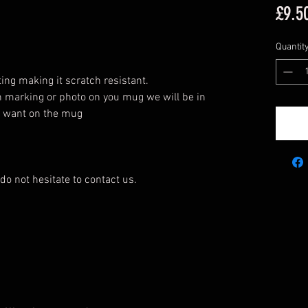
£9.5
Quantit
ing making it scratch resistant.
n marking or photo on you mug we will be in
u want on the mug
do not hesitate to contact us.