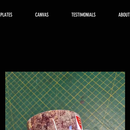
 PLATES
CANVAS
TESTIMONIALS
ABOUT