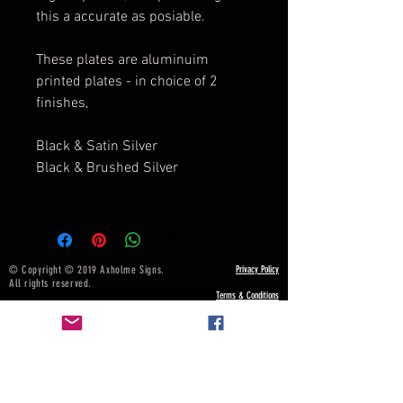
this a accurate as posiable.
These plates are aluminuim
printed plates - in choice of 2
finishes,
Black & Satin Silver
Black & Brushed Silver
© Copyright © 2019 Axholme Signs.
Privacy Policy
All rights reserved.
Terms & Conditions
NOTICE BOARD
Payment, Shipping & Returns