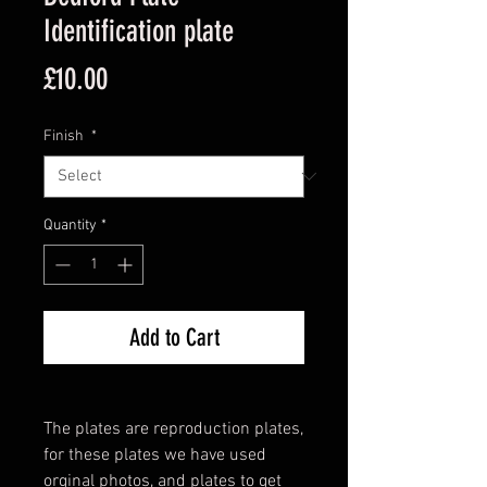
Identification plate
Price
£10.00
Finish
*
Quantity
*
Add to Cart
The plates are reproduction plates,
for these plates we have used
orginal photos, and plates to get