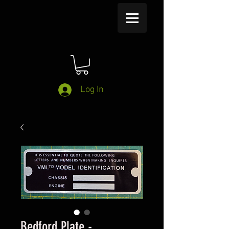
Log In
Bedford Plate -