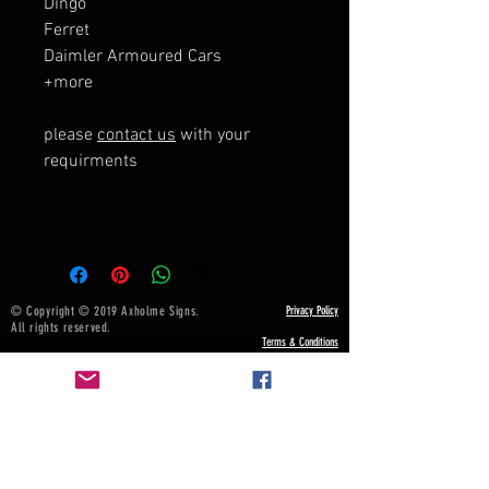
Dingo
Ferret
Daimler Armoured Cars
+more
please
contact us
with your
requirments
© Copyright © 2019 Axholme Signs.
Privacy Policy
All rights reserved.
Terms & Conditions
NOTICE BOARD
Payment, Shipping & Returns