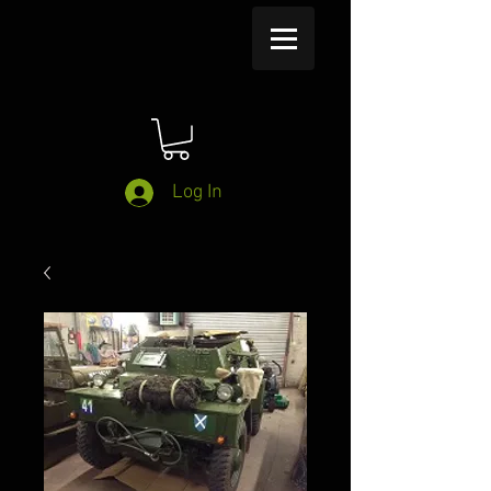
Log In