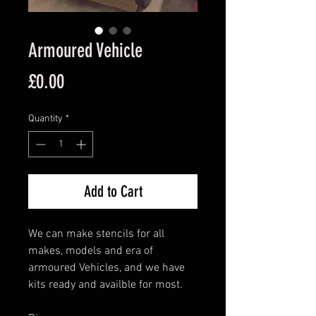
Armoured Vehicle
Price
£0.00
Quantity
*
Add to Cart
We can make stencils for all
makes, models and era of
armoured Vehicles, and we have
kits ready and availble for most.