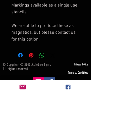
Markings available as a single use
stencils.
We are able to produce these as
magnetics, but please contact us
for this option.
© Copyright © 2019 Axholme Signs.
Privacy Policy
All rights reserved.
Terms & Conditions
NOTICE BOARD
Payment, Shipping & Returns