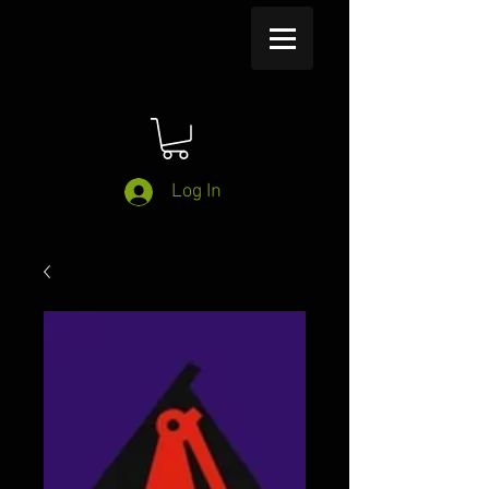
Log In