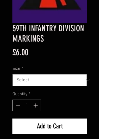
59TH INFANTRY DIVISION
MARKINGS
Price
£6.00
Size
*
Quantity
*
Add to Cart