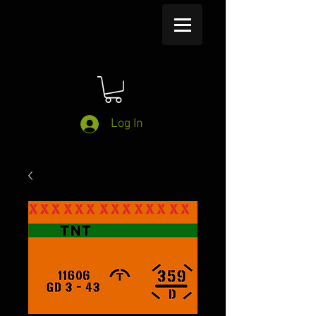
Log In