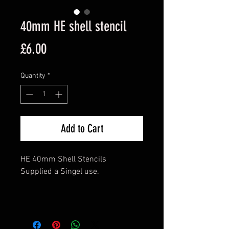
40mm HE shell stencil
Price
£6.00
Quantity
*
Add to Cart
HE 40mm Shell Stencils
Supplied a Singel use.