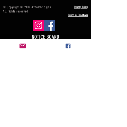
© Copyright © 2019 Axholme Signs.
Privacy Policy
All rights reserved.
Terms & Conditions
NOTICE BOARD
Payment, Shipping & Returns