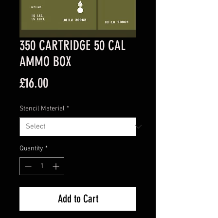
350 CARTRIDGE 50 CAL
AMMO BOX
Price
£16.00
Stencil Material
*
Quantity
*
Add to Cart