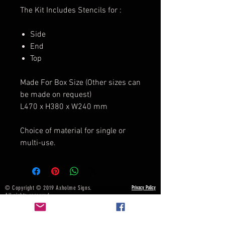
The Kit Includes Stencils for :
Side
End
Top
Made For Box Size (Other sizes can
be made on request)
L470 x H380 x W240 mm
Choice of material for single or
multi-use.
© Copyright © 2019 Axholme Signs.
Privacy Policy
All rights reserved.
Terms & Conditions