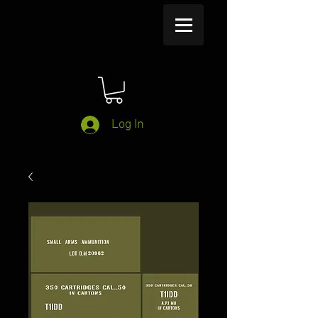
Log In