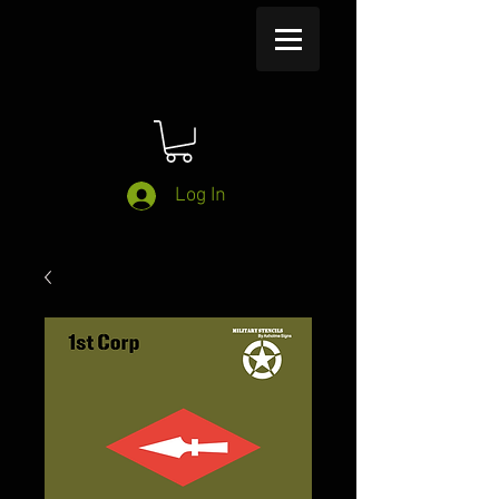
Log In