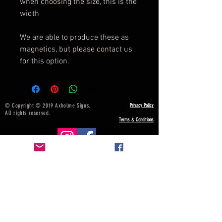
when choosing the size, this is the
width
We are able to produce these as
magnetics, but please contact us
for this option.
© Copyright © 2019 Axholme Signs.
Privacy Policy
All rights reserved.
Terms & Conditions
NOTICE BOARD
Payment, Shipping & Returns