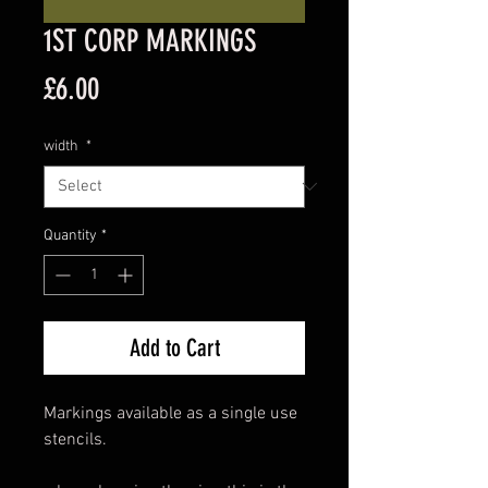
1ST CORP MARKINGS
Price
£6.00
width
*
Quantity
*
Add to Cart
Markings available as a single use
stencils.