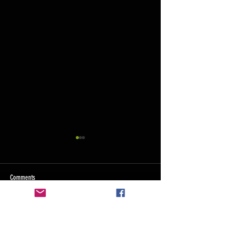
custom stencils
Here at Axholme Signs we
offer a variety of stencils.
Comments
Prestone 44
However, we know that there is
often a time that you might
want something tweaking...
Write a comment...