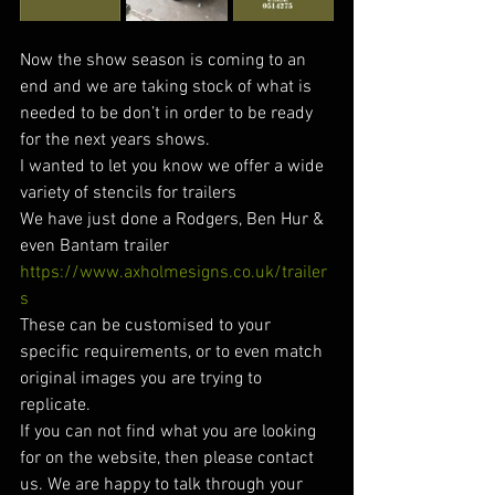
Now the show season is coming to an 
end and we are taking stock of what is 
needed to be don’t in order to be ready 
for the next years shows.
I wanted to let you know we offer a wide 
variety of stencils for trailers
We have just done a Rodgers, Ben Hur & 
even Bantam trailer
https://www.axholmesigns.co.uk/trailer
s
These can be customised to your 
specific requirements, or to even match 
original images you are trying to 
replicate.
If you can not find what you are looking 
for on the website, then please contact 
us. We are happy to talk through your 