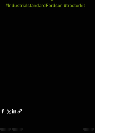
#IndustrialstandardFordson
#tractorkit