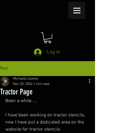
Log In
Post
Michaela Leanne
Nov 20, 2024
1 min read
Tractor Page
Been a while ….
I have been working on tractor stencils, 
now I have put a dedicated area on the 
website for tractor stencils