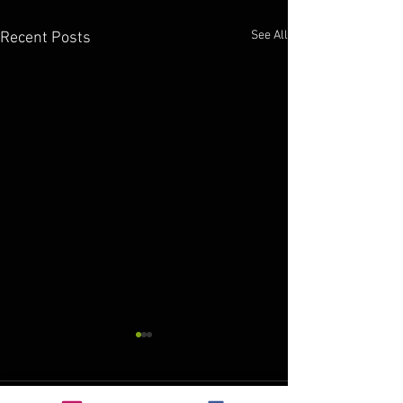
See All
Recent Posts
custom stencils
Here at Axholme Signs we