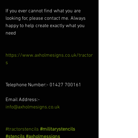
If you ever cannot find what you are 
looking for, please contact me. Always 
happy to help create exactly what you 
need
https://www.axholmesigns.co.uk/tractor
s
Telephone Number:- 01427 700161
Email Address:- 
info@axholmesigns.co.uk
#tractorstencils
#militarystencils
#stencils
#axholmessigns