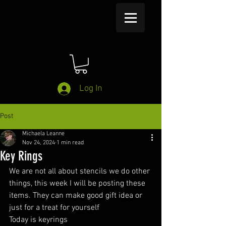
Log In
Post
Michaela Leanne
Nov 24, 2024
1 min read
Key Rings
We are not all about stencils we do other 
things, this week I will be posting these 
items. They can make good gift idea or 
just for a treat for yourself
Today is keyrings