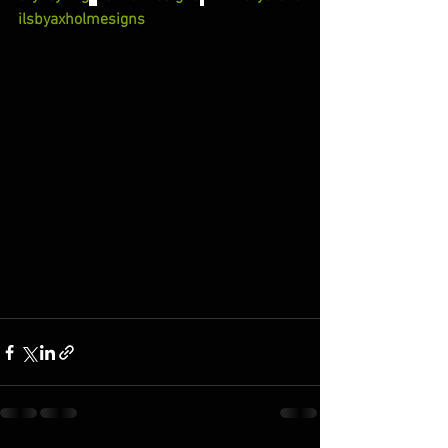
ilsbyaxholmesigns