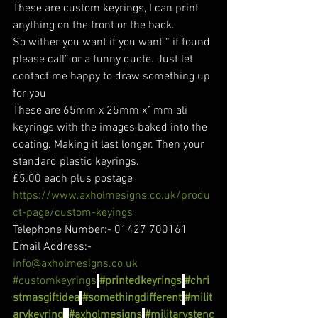
These are custom keyrings, I can print 
anything on the front or the back.
So wither you want if you want “ if found 
please call” or a funny quote. Just let 
contact me happy to draw something up 
for you
These are 65mm x 25mm x1mm ali 
keyrings with the images baked into the 
coating. Making it last longer. Then your 
standard plastic keyrings.
£5.00 each plus postage
https://www.axholmesigns.co.uk/produ
ct-page/custom-keyings
Telephone Number:- 01427 700161
Email Address:- 
info@axholmesigns.co.uk
#customkeyrings
#printedkeyrings
#chri
stmasgiftidea
#somethingdifferent
#milit
arykeyring
#axholmesigns
#militarystenc