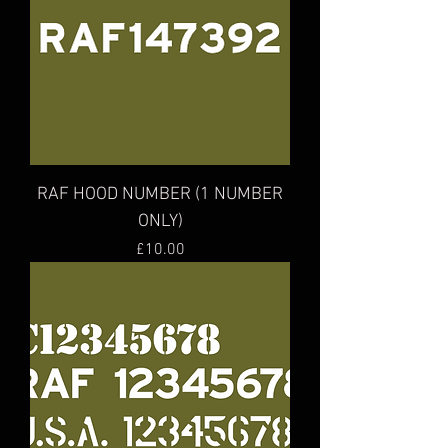
RAF HOOD NUMBER (1 NUMBER
ONLY)
Price
£10.00