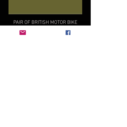
PAIR OF BRITISH MOTOR BIKE
TANK NUMBERS KIT
Price
£10.00
3X BRITISH HOOD NUMBER SET