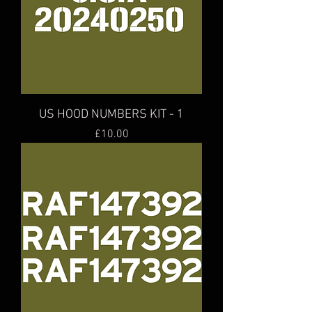
US HOOD NUMBERS KIT - 1
Price
£10.00