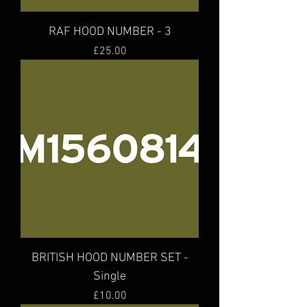
RAF HOOD NUMBER - 3
Price
£25.00
BRITISH HOOD NUMBER SET -
Single
Price
£10.00