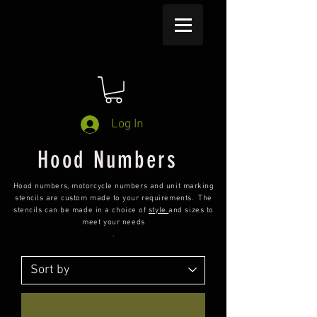
Log In
Hood Numbers
Hood numbers, motorcycle numbers and unit marking
stencils are custom made to your requirements. The
stencils can be made in a choice of
style
and sizes to
meet your needs
.