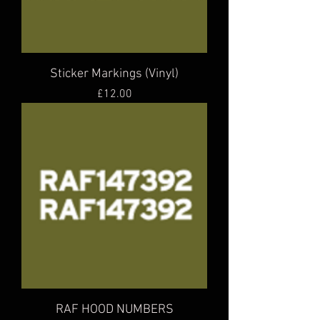
Sticker Markings (Vinyl)
Price
£12.00
RAF HOOD NUMBERS