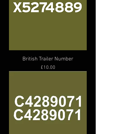
British Trailer Number
Price
£10.00