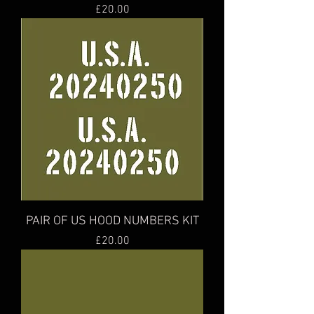
Price
£20.00
PAIR OF US HOOD NUMBERS KIT
Price
£20.00