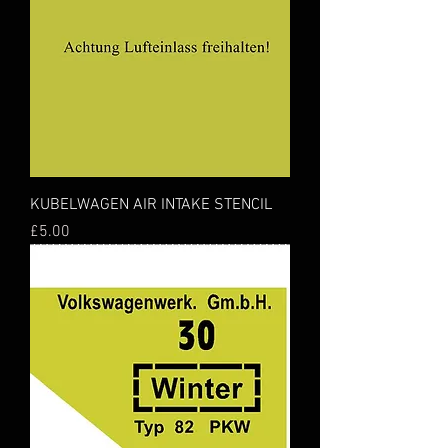
KUBELWAGEN AIR INTAKE STENCIL
Price
£5.00