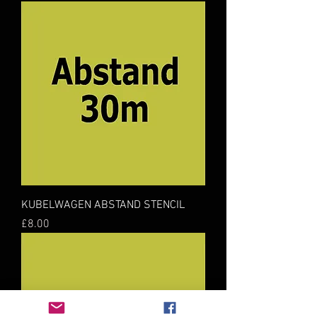
KUBELWAGEN ABSTAND STENCIL
Price
£8.00