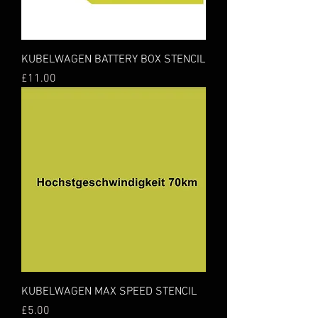
KUBELWAGEN BATTERY BOX STENCIL
Price
£11.00
KUBELWAGEN MAX SPEED STENCIL
Price
£5.00