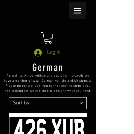
Log In
German
As well as Allied vehicle and equipment stencils we
have a number of WWII German vehicle and kit stencils.
Please do
contact us
if you cannot see the stencil you
are looking for we can look to designs what you need.