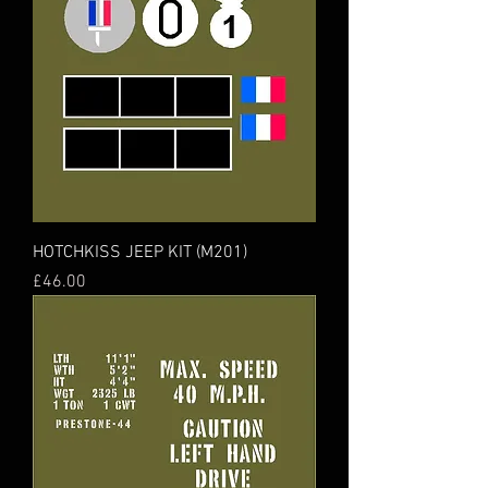
HOTCHKISS JEEP KIT (M201)
Price
£46.00