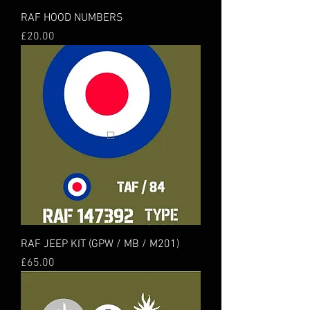
RAF HOOD NUMBERS
Price
£20.00
RAF JEEP KIT (GPW / MB / M201)
Price
£65.00