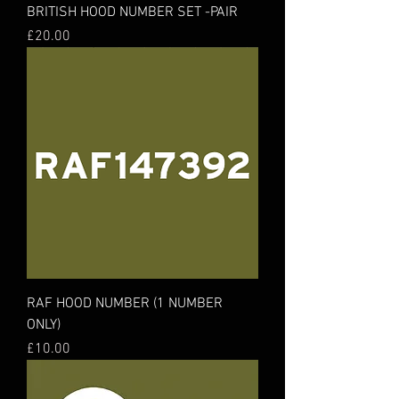
BRITISH HOOD NUMBER SET -PAIR
Price
£20.00
RAF HOOD NUMBER (1 NUMBER
ONLY)
Price
£10.00