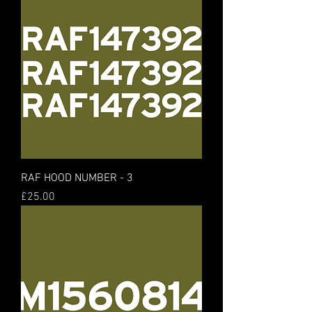
RAF HOOD NUMBER - 3
Price
£25.00