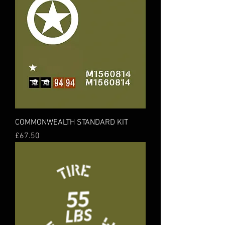
COMMONWEALTH STANDARD KIT
Price
£67.50