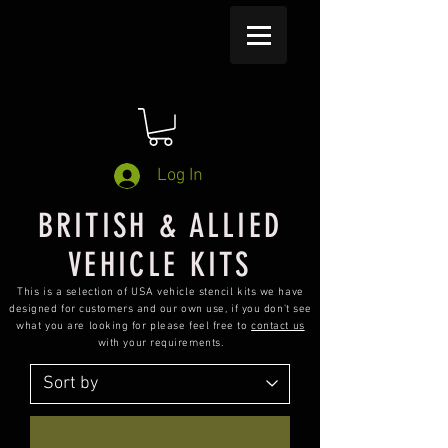
Log In
BRITISH & ALLIED
VEHICLE KITS
This is a selection of USA vehicle stencil kits we have
designed for customers and our own use, if you don't see
what you are looking for please feel free to
contact us
with your requirements.