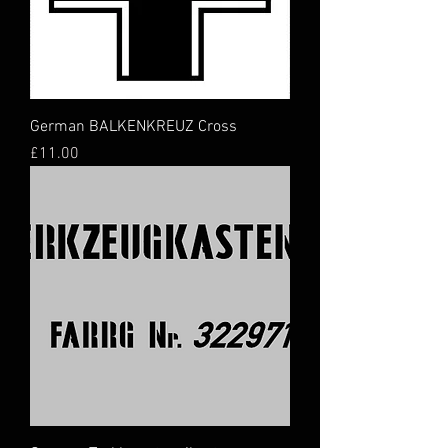
German BALKENKREUZ Cross
Price
£11.00