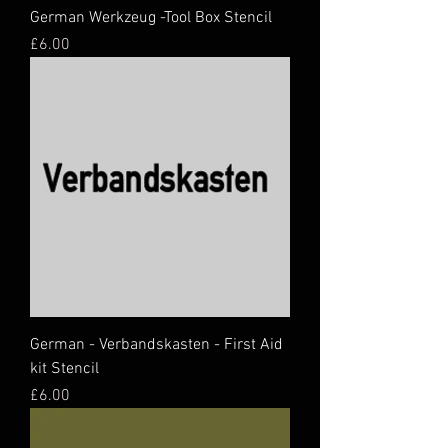
German Werkzeug -Tool Box Stencil
Price
£6.00
German - Verbandskasten - First Aid
kit Stencil
Price
£6.00