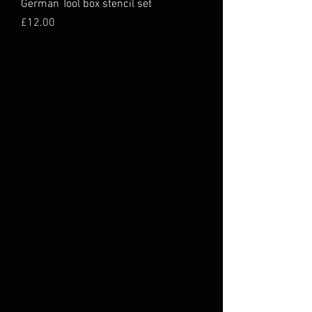
German Tool box stencil set
Price
£12.00