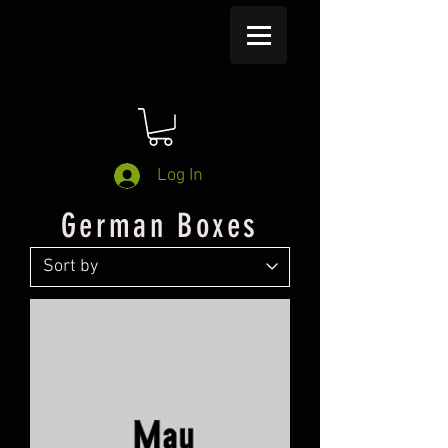
Log In
German Boxes